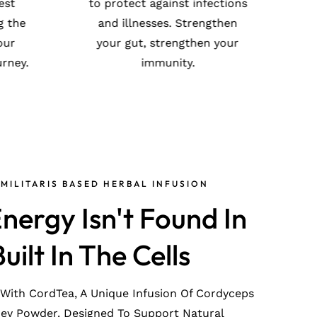
cultivated in the purest
t
ion
environments, ensuring the
ng
highest quality for your
and
health and wellness journey.
MILITARIS BASED HERBAL INFUSION
nergy Isn't Found In
Built In The Cells
 With CordTea, A Unique Infusion Of Cordyceps
ney Powder. Designed To Support Natural