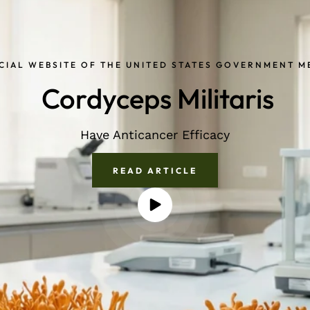
CIAL WEBSITE OF THE UNITED STATES GOVERNMENT 
Cordyceps Militaris
Have Anticancer Efficacy
READ ARTICLE