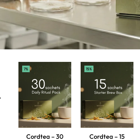
7%
15%
r
Cordtea – 30
Cordtea – 15