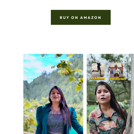
BUY ON AMAZON