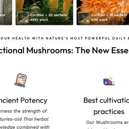
ts 
Cordtea – 30 sachets 
Cordtea – 15 sachets 
daily pack
trial pack
YOUR HEALTH WITH NATURE’S MOST POWERFUL DAILY
ctional Mushrooms: The New Essen
geless Beauty
Ancient Poten
ote healthy aging with
Harness the strength
rdyceps, a treasured
centuries-old Thai he
al resource in Thailand,
knowledge combined 