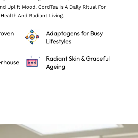
And Uplift Mood, CordTea Is A Daily Ritual For
Health And Radiant Living.
Proven
Adaptogens for Busy
Lifestyles
Radiant Skin & Graceful
erhouse
Ageing