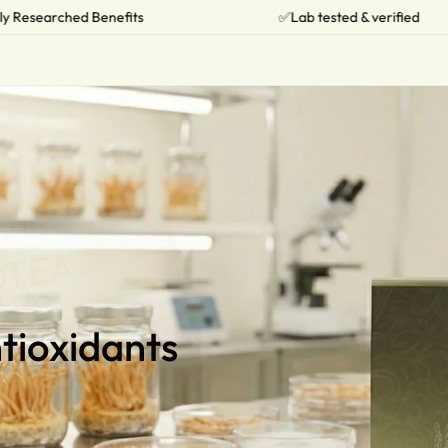
✅Lab tested & verified
🔥Limited 
tioxidants
tioxidants