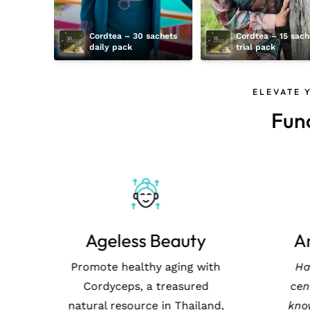
Cordtea – 30 sachets 
Cordtea – 15 sache
daily pack
trial pack
ELEVATE 
Fun
Immunity Boost
A
Harness the ancient power
Prom
of Cordyceps, grown in the
Co
pristine environments of
natur