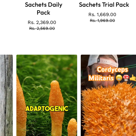
Sachets Daily
Sachets Trial Pack
Pack
Rs. 1,669.00
Price
Regular
price
Rs. 1,969.00
Rs. 2,369.00
Price
Regular
price
Rs. 2,569.00