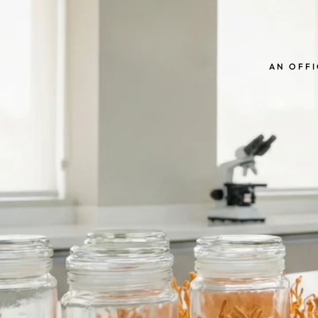
AN OFFI