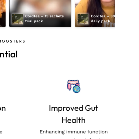
Cordtea – 15 sachets 
Cordtea – 30 sachets 
trial pack
daily pack
 BOOSTERS
tial
cy
Best cultivation
practices
 of
rbal
Our Mushrooms are
E
with