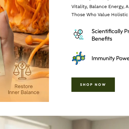
Vitality, Balance Energy, 
Those Who Value Holistic 
Scientifically 
Benefits
Immunity Pow
SHOP NOW