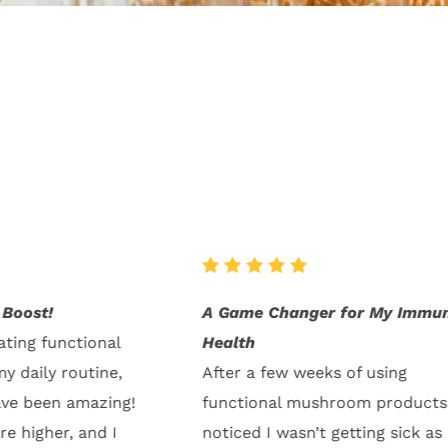
for My Immune
Better Focus and Mental Clari
I’ve been using the mushroom
 of using
supplements for a month now,
oom products, I
the difference is clear. My focu
etting sick as
improved, and I’m more produc