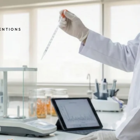
MENTIONS