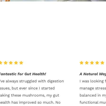
A Natural Way to Stay Balanced
Incredible En
I was looking for a natural way to
I started inco
manage stress and feel more
mushrooms int
balanced in my everyday life. The
and the resul
functional mushrooms have been a
My energy leve