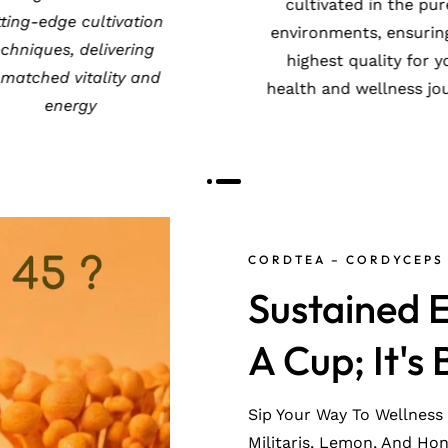
valued globally for its
cutting-edge cultivat
-rejuvenating and anti-
techniques, deliveri
aging benefits
unmatched vitality 
energy
CORDTEA – CORDYCEPS 
Sustained E
A Cup; It's 
Sip Your Way To Wellness
Militaris, Lemon, And Ho