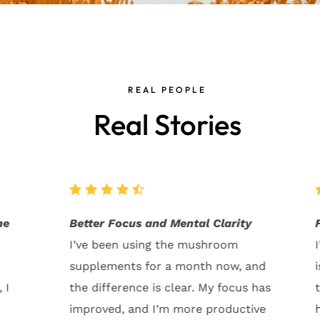
REAL PEOPLE
Real Stories
ty
Fantastic for Gut Health!
I’ve always struggled with digestion
 and
issues, but ever since I started
s has
taking these mushrooms, my gut
tive
health has improved so much. No