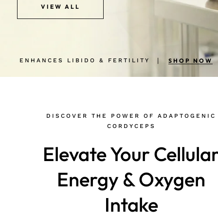
VIEW ALL
VIEW ALL
ENHANCES LIBIDO & FERTILITY
BOOST MY ENERGY & STAMINA
ENHANCES LIBIDO & FERTILITY
BOOST MY ENERGY & STAMINA
SHOP NOW
SHOP NOW
SHOP NOW
SHOP NOW
DISCOVER THE POWER OF ADAPTOGENIC
CORDYCEPS
Elevate Your Cellula
Energy & Oxygen
Intake