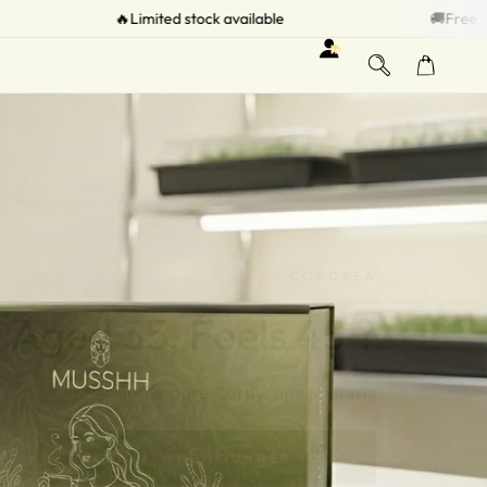
stock available
🚚Free Shipping on all Orders
CORDTEA
Aged 35, Feels 45 ?
100% pure Cordyceps Militaris
RECLAIM "THE YOUNGER YOU"