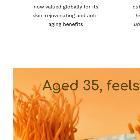
Tibet & trusted worldwide for
now 
its immune-boosting
skin
properties